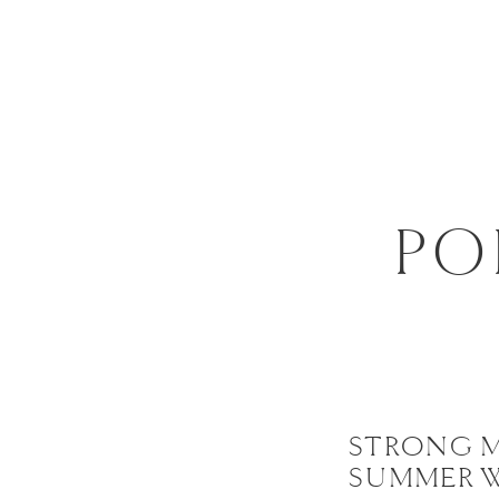
PO
STRONG 
SUMMER 