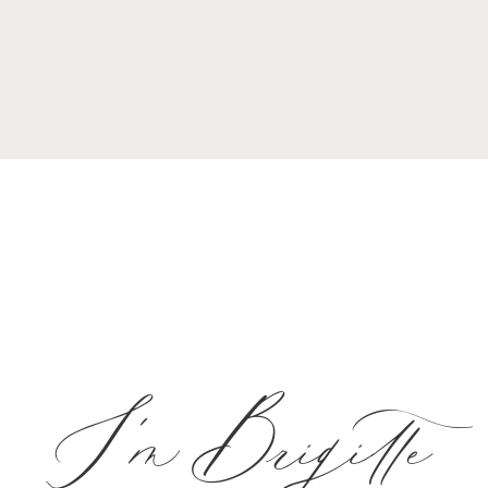
I'm Brigitte