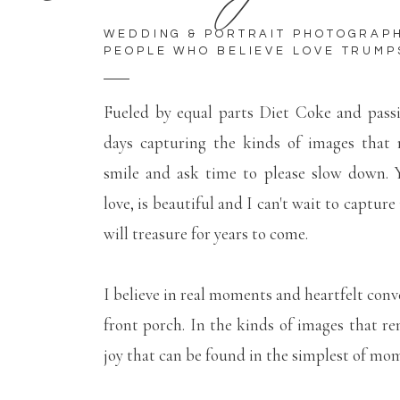
WEDDING & PORTRAIT PHOTOGRAP
PEOPLE WHO BELIEVE LOVE TRUMP
Fueled by equal parts Diet Coke and pass
days capturing the kinds of images that
smile and ask time to please slow down. Y
love, is beautiful and I can't wait to capture
will treasure for years to come.
I believe in real moments and heartfelt conv
front porch. In the kinds of images that r
joy that can be found in the simplest of mo