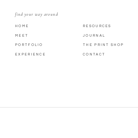
find your way around
HOME
RESOURCES
MEET
JOURNAL
PORTFOLIO
THE PRINT SHOP
EXPERIENCE
CONTACT