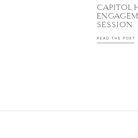
CAPITOL 
ENGAGEM
SESSION
READ THE POST