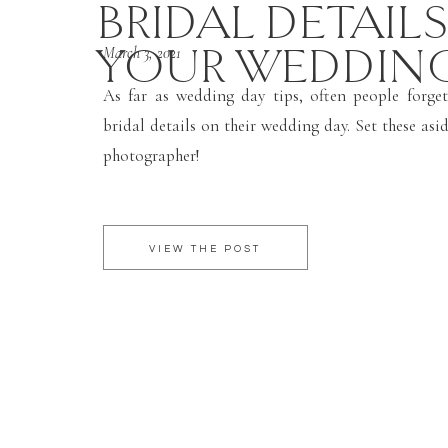
BRIDAL DETAIL
YOUR WEDDIN
March 3, 2021
As far as wedding day tips, often people forget
bridal details on their wedding day. Set these asi
photographer!
VIEW THE POST