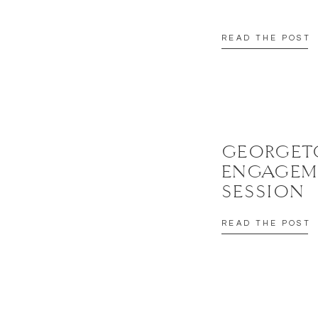
READ THE POST
GEORGE
ENGAGEM
SESSION
READ THE POST