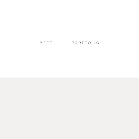
MEET
PORTFOLIO