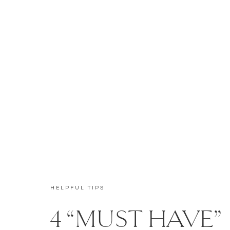
HELPFUL TIPS
4 “MUST HAVE”