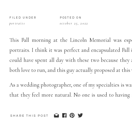
FILED UNDER
POSTED ON
portraits
october 25, 2022
This Fall morning at the Lincoln Memorial was esp
portraits. I think it was perfect and encapsulated Fall i
could have spent all day with these two because they 
both love to run, and this guy actually proposed at this 
As a wedding photographer, one of my specialties is wa
that they feel more natural. No one is used to having 
these two were so fun to talk to, I think that effort ca
Memorial engagement portraits are some of my favorit
SHARE THIS POST
see the beautiful Fall colors in the peak of the season!