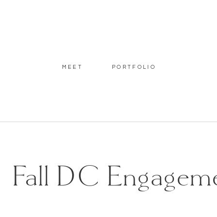
MEET
PORTFOLIO
Fall DC Engagemen