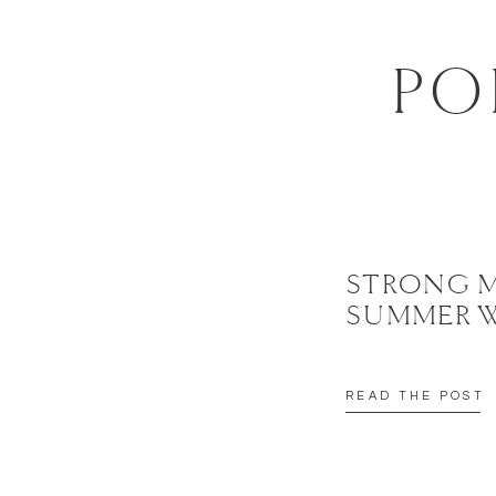
EMAIL
*
PO
WEBSITE
SAVE MY NAME, EMAIL, AND WEBSITE IN THIS BROWSER FOR 
STRONG 
SUMMER 
READ THE POST