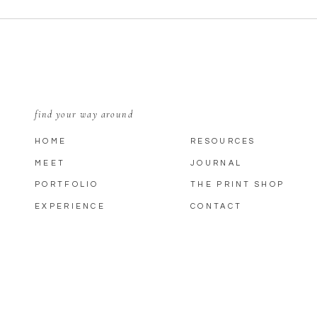
find your way around
HOME
RESOURCES
MEET
JOURNAL
PORTFOLIO
THE PRINT SHOP
EXPERIENCE
CONTACT