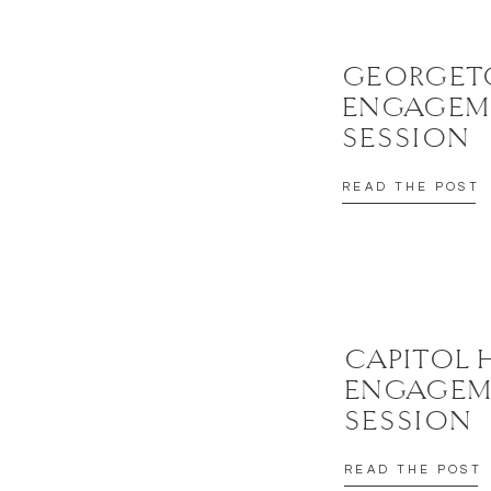
GEORGE
ENGAGEM
SESSION
READ THE POST
CAPITOL 
ENGAGEM
SESSION
READ THE POST