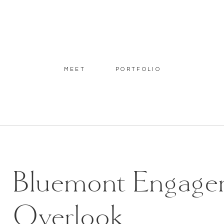
MEET
PORTFOLIO
Bluemont Engagem
Overlook