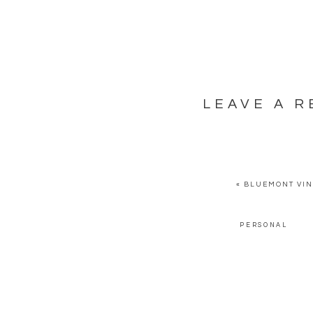
LEAVE A R
YOUR EMAIL ADDRESS WILL NOT BE PUBLISHED.
REQUI
COMMENT
*
«
BLUEMONT VIN
PERSONAL
NAME
*