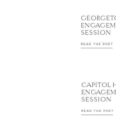
GEORGE
ENGAGEM
SESSION
READ THE POST
CAPITOL 
ENGAGEM
SESSION
READ THE POST