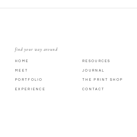
find your way around
HOME
RESOURCES
MEET
JOURNAL
PORTFOLIO
THE PRINT SHOP
EXPERIENCE
CONTACT