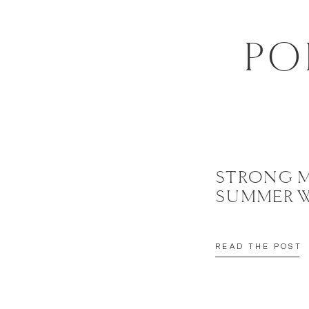
EMAIL
*
PO
WEBSITE
SAVE MY NAME, EMAIL, AND WEBSITE IN THIS BROWSER FOR 
STRONG 
SUMMER 
READ THE POST