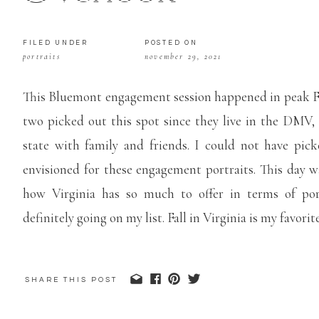
FILED UNDER
POSTED ON
portraits
november 29, 2021
This Bluemont engagement session happened in peak Fa
two picked out this spot since they live in the DMV,
state with family and friends. I could not have pi
envisioned for these engagement portraits. This day w
how Virginia has so much to offer in terms of port
definitely going on my list. Fall in Virginia is my favorit
View more engagements sessions
here
!
SHARE THIS POST