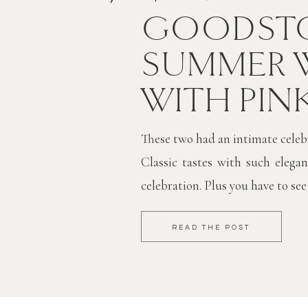
GOODSTO
SUMMER 
WITH PIN
These two had an intimate celebra
Classic tastes with such elegan
celebration. Plus you have to see
READ THE POST