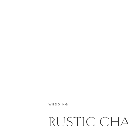
WEDDING
RUSTIC CH