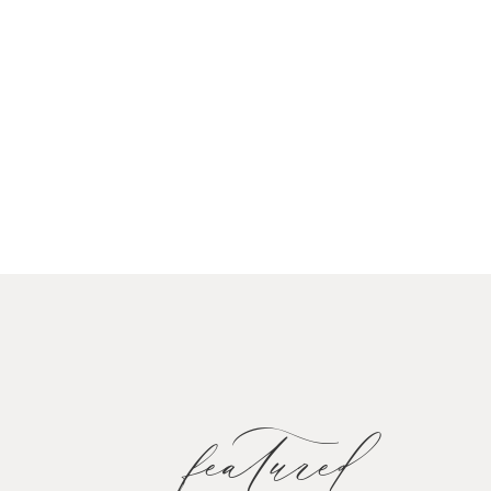
featured