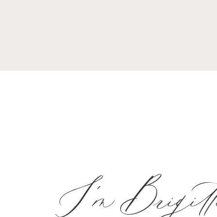
I'm Brigitt