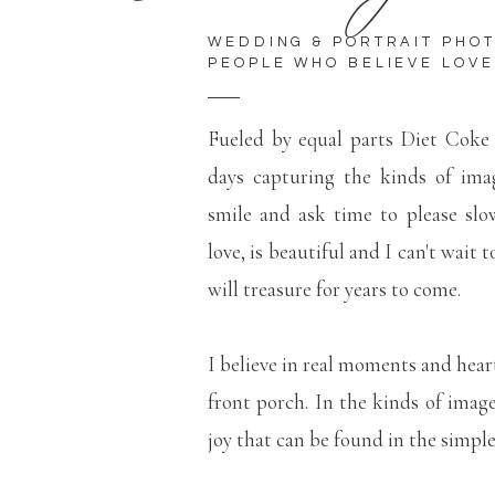
WEDDING & PORTRAIT PHO
PEOPLE WHO BELIEVE LOVE
Fueled by equal parts Diet Coke
days capturing the kinds of ima
smile and ask time to please slo
love, is beautiful and I can't wait 
will treasure for years to come.
I believe in real moments and hear
front porch. In the kinds of imag
joy that can be found in the simp