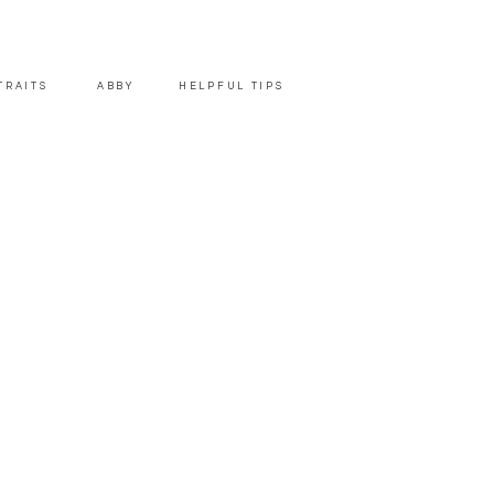
TRAITS
ABBY
HELPFUL TIPS