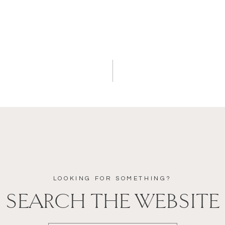
LOOKING FOR SOMETHING?
SEARCH THE WEBSITE