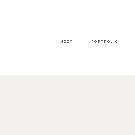
MEET
PORTFOLIO