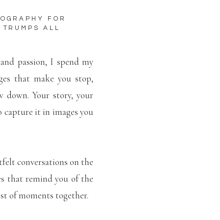
TOGRAPHY FOR
 TRUMPS ALL
 and passion, I spend my
ges that make you stop,
w down. Your story, your
to capture it in images you
tfelt conversations on the
es that remind you of the
lest of moments together.