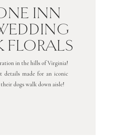
NE INN
WEDDING
K FLORALS
tion in the hills of Virginia!
t details made for an iconic
 their dogs walk down aisle!