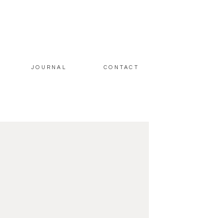
JOURNAL
CONTACT