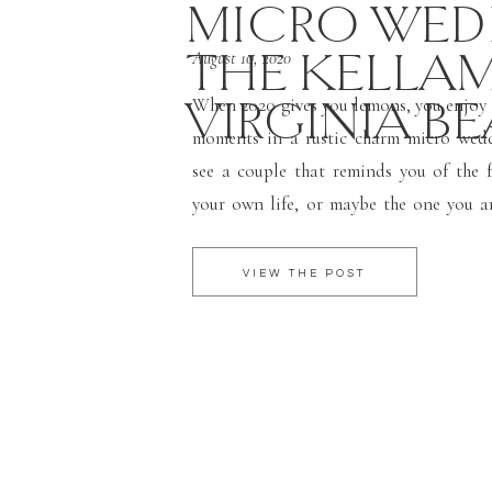
MICRO WEDD
THE KELLAM 
August 10, 2020
VIRGINIA B
When 2020 gives you lemons, you enjoy 
moments in a rustic charm micro wed
see a couple that reminds you of the f
your own life, or maybe the one you ar
when I say fairytale, I am talking abou
[…]
VIEW THE POST