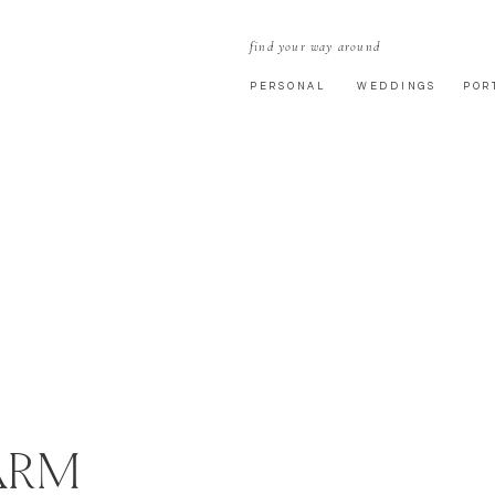
find your way around
PERSONAL
WEDDINGS
POR
ARM