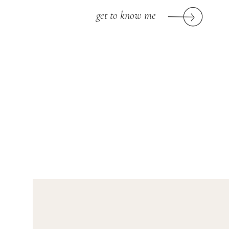
get to know me