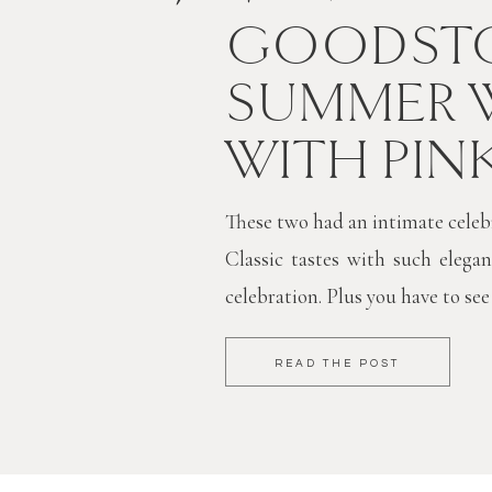
GOODSTO
SUMMER 
WITH PIN
These two had an intimate celebra
Classic tastes with such elegan
celebration. Plus you have to see
READ THE POST