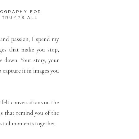
TOGRAPHY FOR
 TRUMPS ALL
 and passion, I spend my
ges that make you stop,
w down. Your story, your
to capture it in images you
tfelt conversations on the
es that remind you of the
lest of moments together.