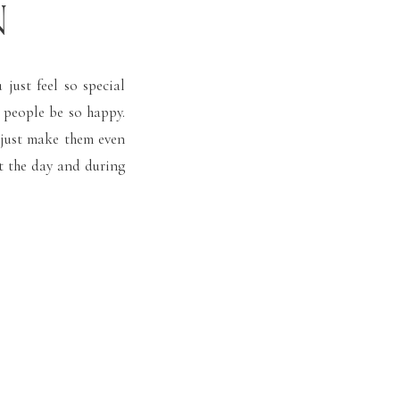
N
just feel so special
 people be so happy.
 just make them even
t the day and during
on. This Rust Manor