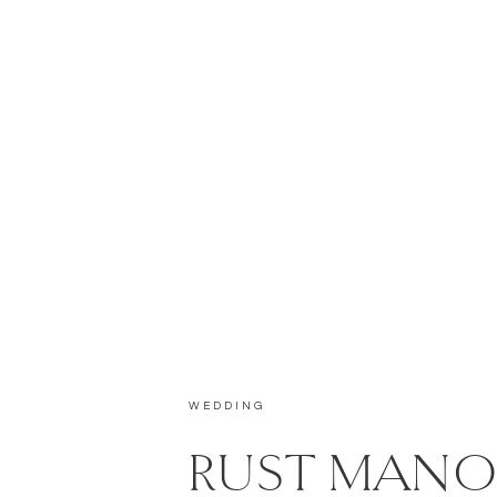
WEDDING
RUST MANO