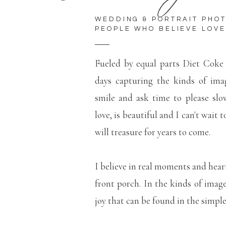
WEDDING & PORTRAIT PHO
PEOPLE WHO BELIEVE LOVE
Fueled by equal parts Diet Coke
days capturing the kinds of ima
smile and ask time to please slo
love, is beautiful and I can't wait 
will treasure for years to come.
I believe in real moments and hear
front porch. In the kinds of imag
joy that can be found in the simp