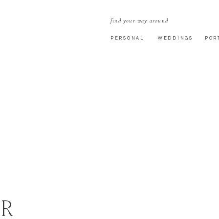
find your way around
PERSONAL
WEDDINGS
POR
R