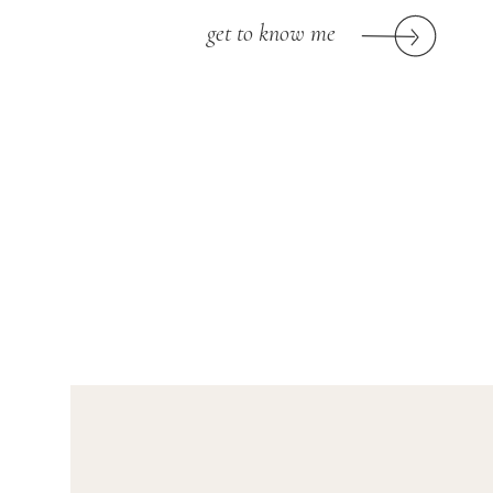
get to know me