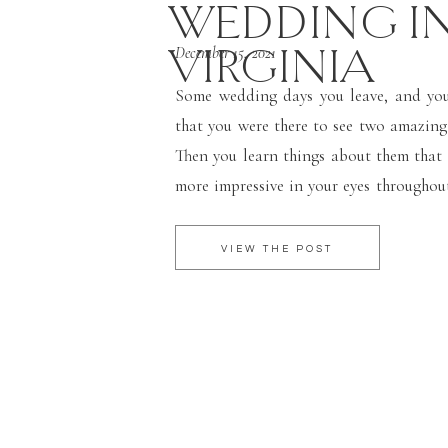
WEDDING I
VIRGINIA
December 15, 2021
Some wedding days you leave, and you 
that you were there to see two amazing
Then you learn things about them that
more impressive in your eyes throughou
speeches. These two were no excepti
winter wedding […]
VIEW THE POST