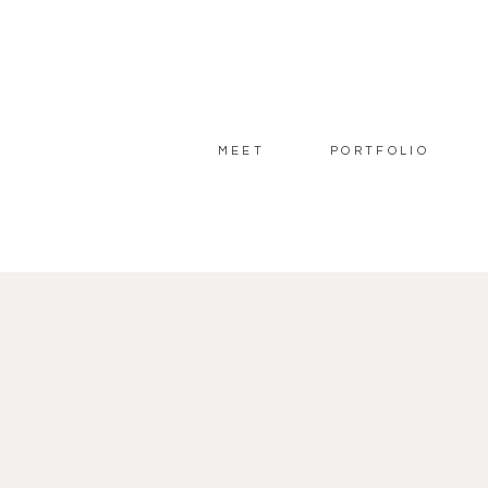
MEET
PORTFOLIO