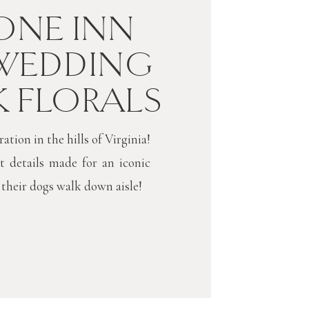
NE INN
WEDDING
K FLORALS
tion in the hills of Virginia!
t details made for an iconic
 their dogs walk down aisle!