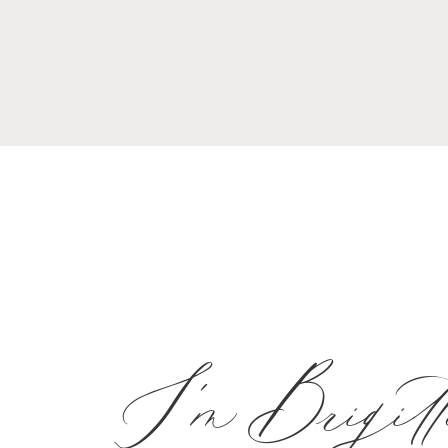
I'm Brigitt