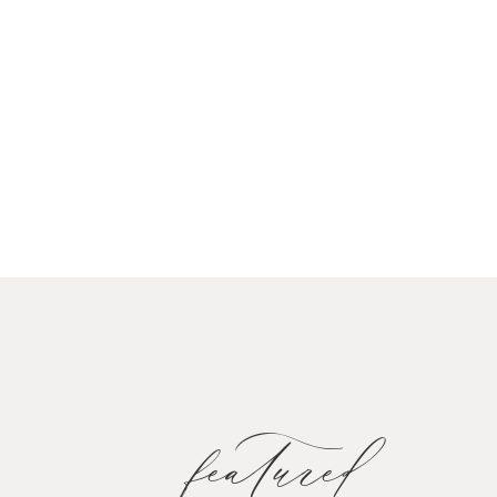
featured