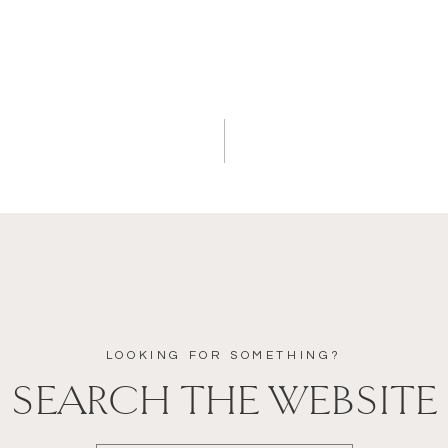
LOOKING FOR SOMETHING?
SEARCH THE WEBSITE