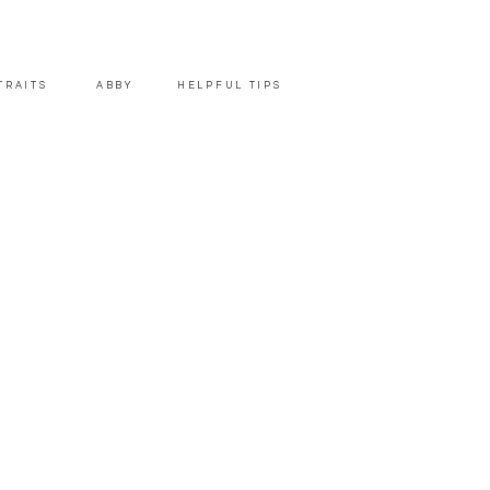
TRAITS
ABBY
HELPFUL TIPS