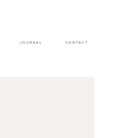
JOURNAL
CONTACT