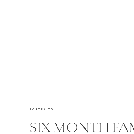
PORTRAITS
SIX MONTH FA