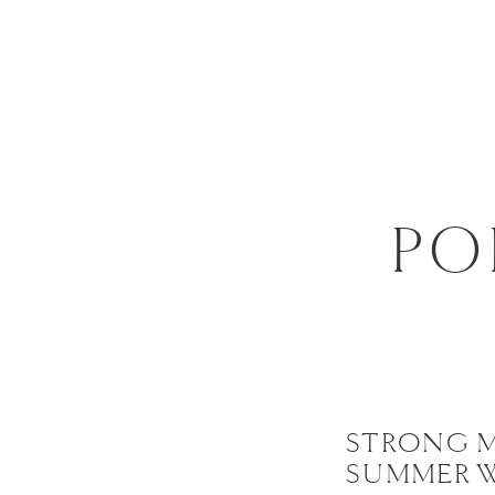
PO
STRONG 
SUMMER 