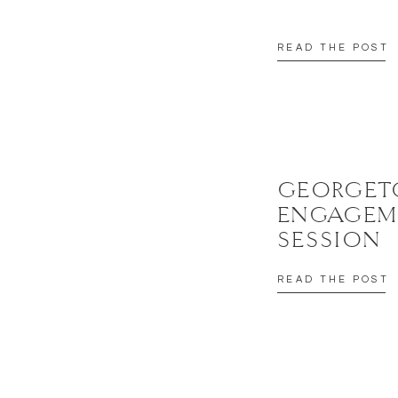
READ THE POST
GEORGE
ENGAGEM
SESSION
READ THE POST