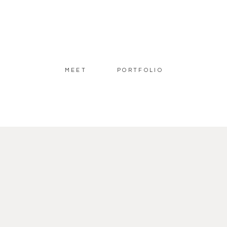
MEET
PORTFOLIO