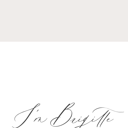
I'm Brigitte