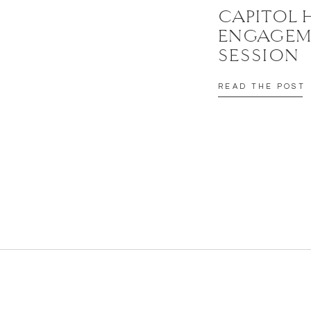
CAPITOL 
ENGAGEM
SESSION
READ THE POST