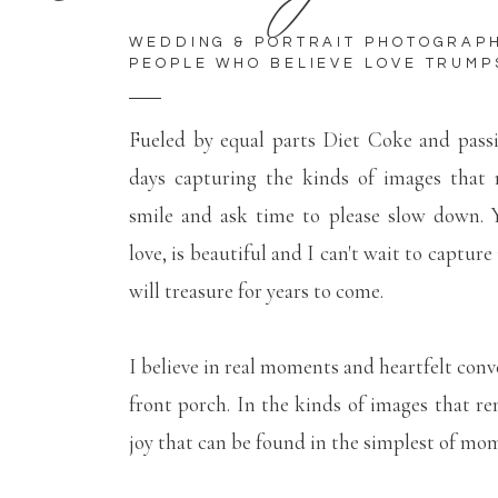
WEDDING & PORTRAIT PHOTOGRAP
PEOPLE WHO BELIEVE LOVE TRUMP
Fueled by equal parts Diet Coke and pass
days capturing the kinds of images that
smile and ask time to please slow down. Y
love, is beautiful and I can't wait to capture
will treasure for years to come.
I believe in real moments and heartfelt conv
front porch. In the kinds of images that r
joy that can be found in the simplest of mo