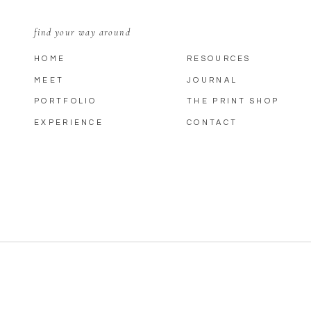
find your way around
HOME
RESOURCES
MEET
JOURNAL
PORTFOLIO
THE PRINT SHOP
EXPERIENCE
CONTACT