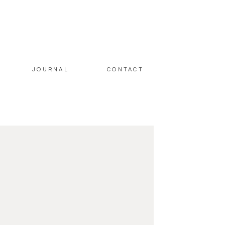
JOURNAL
CONTACT