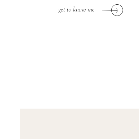
get to know me