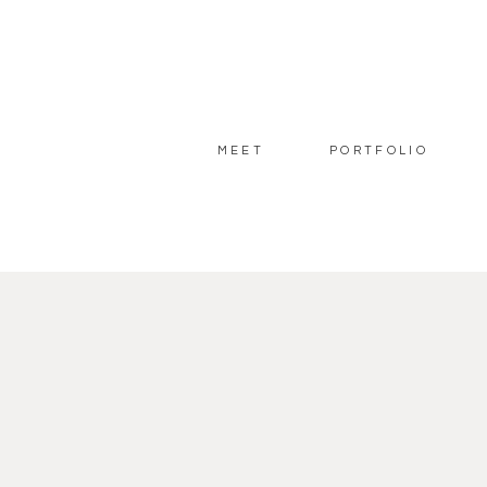
MEET
PORTFOLIO