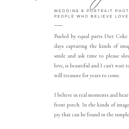
WEDDING & PORTRAIT PHO
PEOPLE WHO BELIEVE LOVE
Fueled by equal parts Diet Coke
days capturing the kinds of ima
smile and ask time to please slo
love, is beautiful and I can't wait 
will treasure for years to come.
I believe in real moments and hear
front porch. In the kinds of imag
joy that can be found in the simp