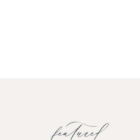
featured