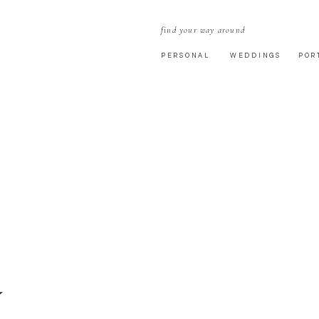
find your way around
PERSONAL
WEDDINGS
POR
Y