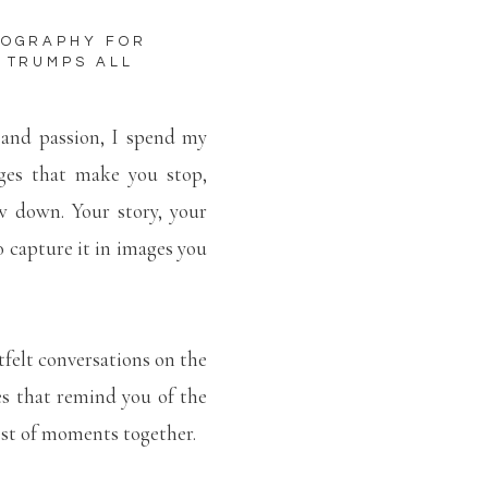
TOGRAPHY FOR
 TRUMPS ALL
 and passion, I spend my
ges that make you stop,
w down. Your story, your
to capture it in images you
tfelt conversations on the
es that remind you of the
lest of moments together.