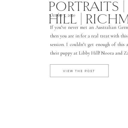
PORTRAITS |
HILL | RICH
October 5, 2020
If you’ve never met an Australian Ger
then you are in for a real treat with th
session. I couldn’t get enough of this 
their puppy at Libby Hill! Noora and Za
Richmond area and adopted their new
dog, Porter. […]
VIEW THE POST