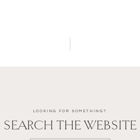
LOOKING FOR SOMETHING?
SEARCH THE WEBSITE