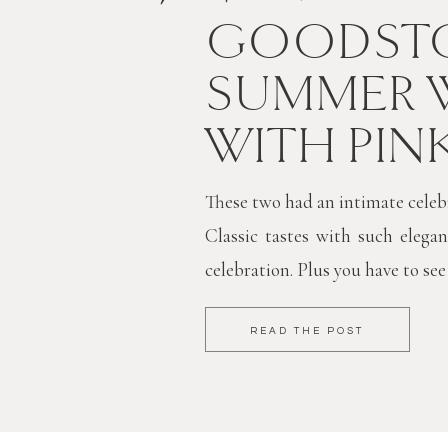
GOODSTO
SUMMER 
WITH PIN
These two had an intimate celebra
Classic tastes with such elegan
celebration. Plus you have to see
READ THE POST