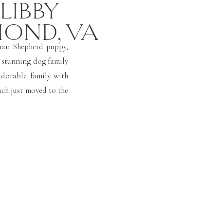
 LIBBY
MOND, VA
man Shepherd puppy,
is stunning dog family
adorable family with
ch just moved to the
 family member and