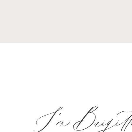
I'm Brigitt