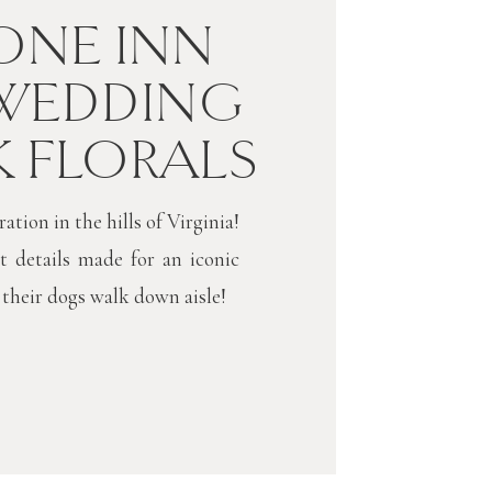
NE INN
WEDDING
K FLORALS
tion in the hills of Virginia!
t details made for an iconic
 their dogs walk down aisle!