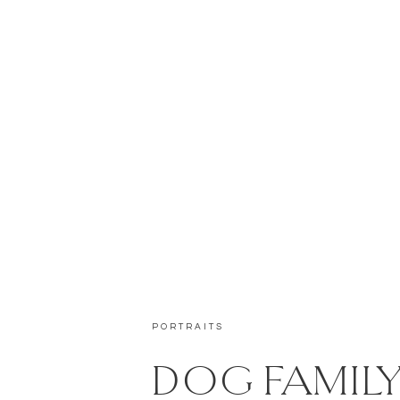
PORTRAITS
DOG FAMIL