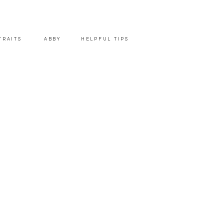
TRAITS
ABBY
HELPFUL TIPS