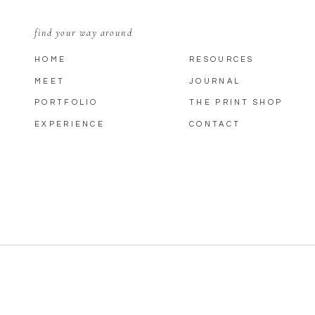
find your way around
HOME
RESOURCES
MEET
JOURNAL
PORTFOLIO
THE PRINT SHOP
EXPERIENCE
CONTACT