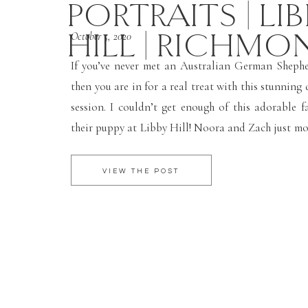
PORTRAITS | LI
HILL | RICHMO
October 5, 2020
If you’ve never met an Australian German Sheph
then you are in for a real treat with this stunning
session. I couldn’t get enough of this adorable f
their puppy at Libby Hill! Noora and Zach just mo
Richmond area and adopted their new family m
dog, Porter. […]
VIEW THE POST