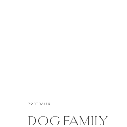
PORTRAITS
DOG FAMILY