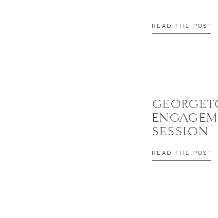
READ THE POST
GEORGE
ENGAGEM
SESSION
READ THE POST