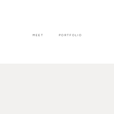
MEET
PORTFOLIO