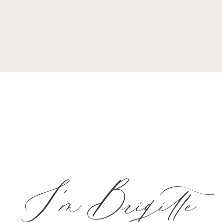
I'm Brigitte