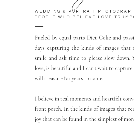
WEDDING & PORTRAIT PHOTOGRAP
PEOPLE WHO BELIEVE LOVE TRUMP
Fueled by equal parts Diet Coke and pass
days capturing the kinds of images that
smile and ask time to please slow down. Y
love, is beautiful and I can't wait to capture
will treasure for years to come.
I believe in real moments and heartfelt conv
front porch. In the kinds of images that r
joy that can be found in the simplest of mo