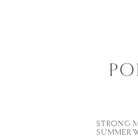
PO
STRONG 
SUMMER 