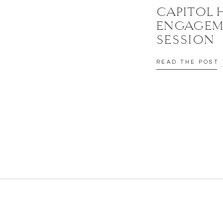
CAPITOL 
ENGAGEM
SESSION
READ THE POST