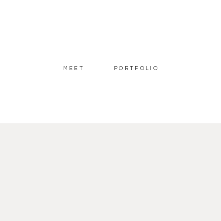
MEET
PORTFOLIO