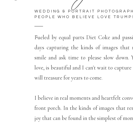
WEDDING & PORTRAIT PHOTOGRAP
PEOPLE WHO BELIEVE LOVE TRUMP
Fueled by equal parts Diet Coke and pass
days capturing the kinds of images that
smile and ask time to please slow down. Y
love, is beautiful and I can't wait to capture
will treasure for years to come.
I believe in real moments and heartfelt conv
front porch. In the kinds of images that r
joy that can be found in the simplest of mo