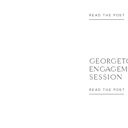
READ THE POST
GEORGE
ENGAGEM
SESSION
READ THE POST