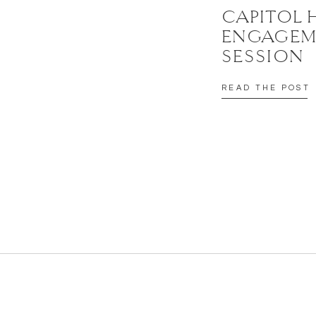
CAPITOL 
ENGAGEM
SESSION
READ THE POST