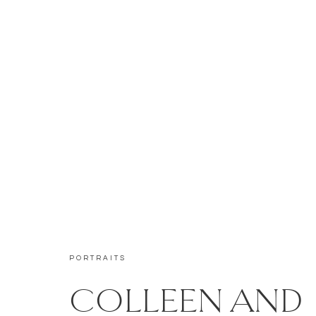
PORTRAITS
COLLEEN AND