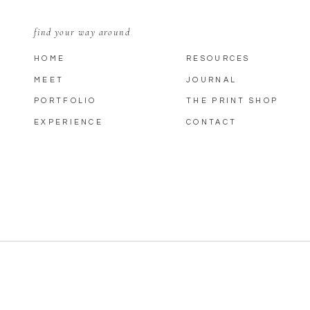
find your way around
HOME
RESOURCES
MEET
JOURNAL
PORTFOLIO
THE PRINT SHOP
EXPERIENCE
CONTACT