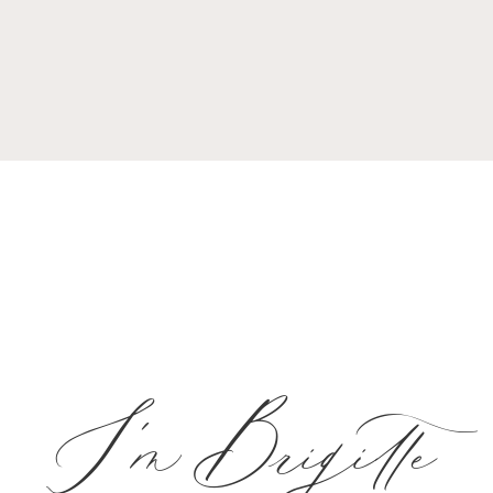
I'm Brigitte