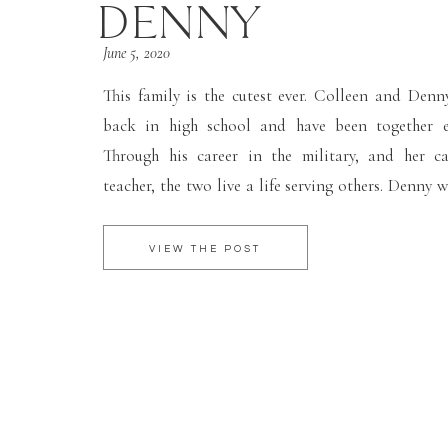
DENNY
June 5, 2020
This family is the cutest ever. Colleen and Den
back in high school and have been together ev
Through his career in the military, and her c
teacher, the two live a life serving others. Denny 
leave his deployment briefly for their birth of the
[…]
VIEW THE POST