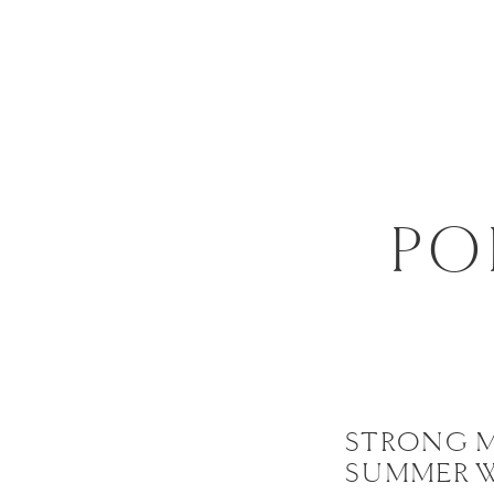
PO
STRONG 
SUMMER 