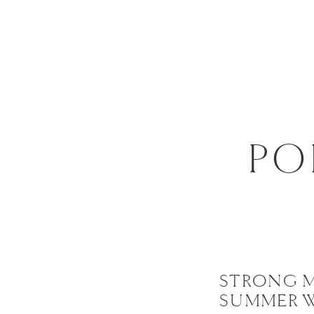
PO
STRONG 
SUMMER 