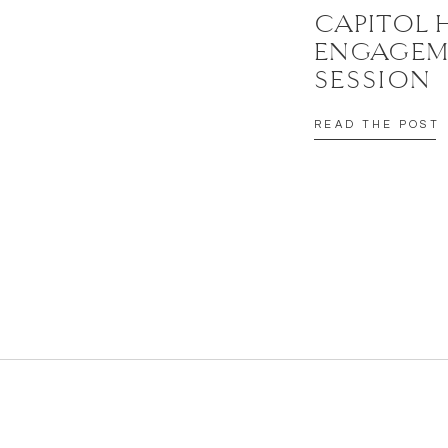
CAPITOL 
ENGAGEM
SESSION
READ THE POST