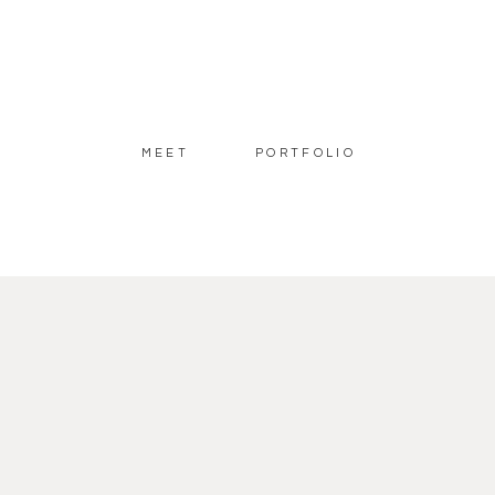
MEET
PORTFOLIO