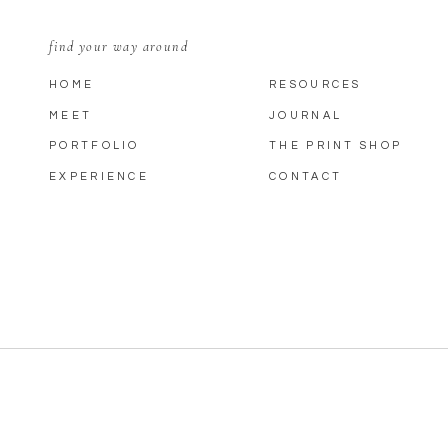
find your way around
HOME
RESOURCES
MEET
JOURNAL
PORTFOLIO
THE PRINT SHOP
EXPERIENCE
CONTACT