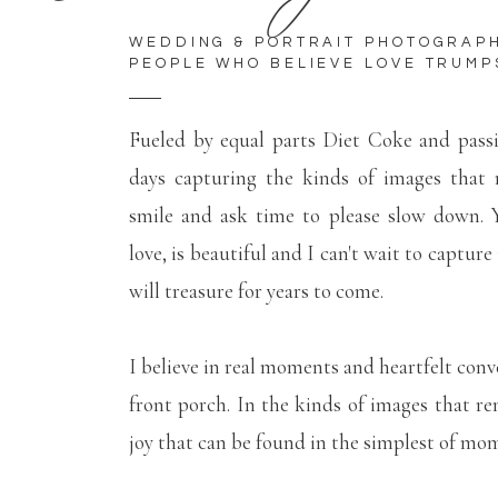
WEDDING & PORTRAIT PHOTOGRAP
PEOPLE WHO BELIEVE LOVE TRUMP
Fueled by equal parts Diet Coke and pass
days capturing the kinds of images that
smile and ask time to please slow down. Y
love, is beautiful and I can't wait to capture
will treasure for years to come.
I believe in real moments and heartfelt conv
front porch. In the kinds of images that r
joy that can be found in the simplest of mo