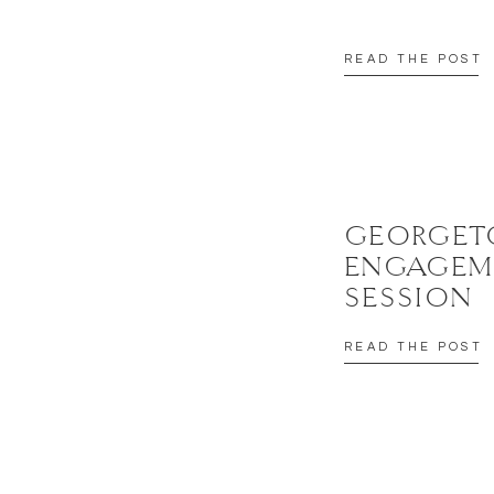
READ THE POST
GEORGE
ENGAGEM
SESSION
READ THE POST