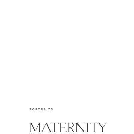
PORTRAITS
MATERNITY