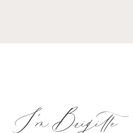
I'm Brigitte