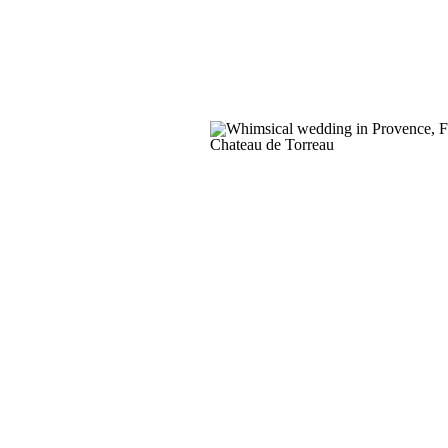
Irish setting. Venue | Castle […]