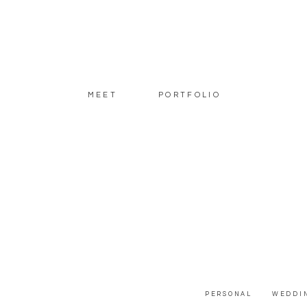
MEET
PORTFOLIO
PERSONAL
WEDDI