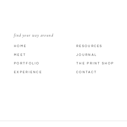
find your way around
HOME
RESOURCES
MEET
JOURNAL
PORTFOLIO
THE PRINT SHOP
EXPERIENCE
CONTACT