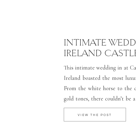
INTIMATE WEDD
IRELAND CASTL
This intimate wedding in at Cas
Ireland boasted the most luxur
From the white horse to the 
gold tones, there couldn’t be a
for an intimate wedding c
VIEW THE POST
Captured mostly on film, look
images makes me want to go 