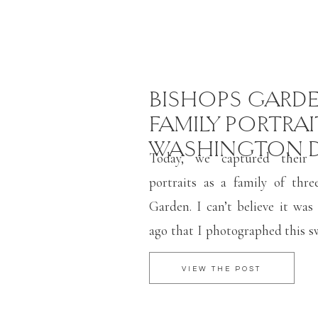
BISHOPS GARD
FAMILY PORTRAI
WASHINGTON 
Today, we captured their f
portraits as a family of thre
Garden. I can’t believe it was 
ago that I photographed this s
wedding day in Baltimore! Bi
VIEW THE POST
at the National Cathedral i
favorite spots for both family 