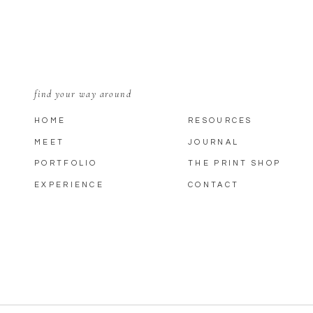
find your way around
HOME
RESOURCES
MEET
JOURNAL
PORTFOLIO
THE PRINT SHOP
EXPERIENCE
CONTACT