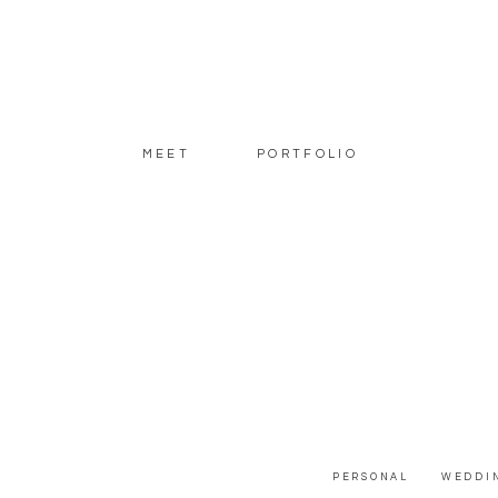
MEET
PORTFOLIO
PERSONAL
WEDDI